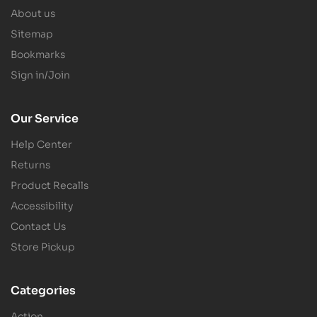
About us
Sitemap
Bookmarks
Sign in/Join
Our Service
Help Center
Returns
Product Recalls
Accessibility
Contact Us
Store Pickup
Categories
Action