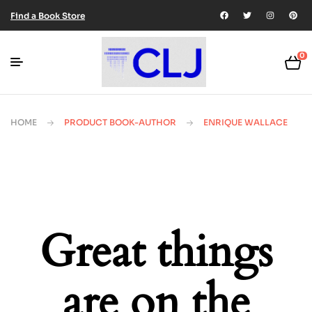
Find a Book Store
0
HOME
PRODUCT BOOK-AUTHOR
ENRIQUE WALLACE
Great things
are on the