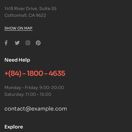
1418 River Drive, Suite 35
Cottonhall, CA 9622
SHOW ON MAP
Need Help
+(84) - 1800 - 4635
Monday – Friday: 9:00-20:00
Saturday: 11:00 – 15:00
contact@example.com
Explore