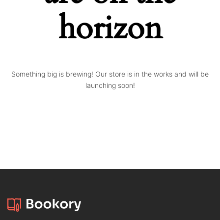
horizon
Something big is brewing! Our store is in the works and will be
launching soon!