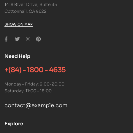
1418 River Drive, Suite 35
Cottonhall, CA 9622
SHOW ON MAP
Need Help
+(84) - 1800 - 4635
Monday – Friday: 9:00-20:00
Saturday: 11:00 – 15:00
contact@example.com
Explore