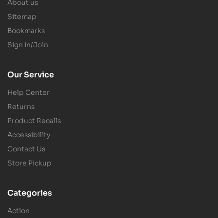
About us
Sitemap
Bookmarks
Sign in/Join
Our Service
Help Center
Returns
Product Recalls
Accessibility
Contact Us
Store Pickup
Categories
Action