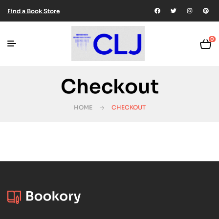
Find a Book Store
0
Checkout
HOME
CHECKOUT