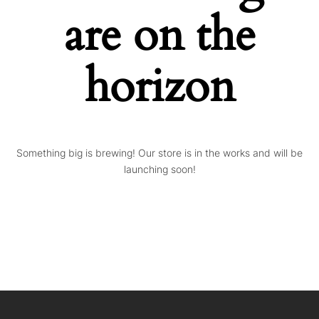
are on the
horizon
Something big is brewing! Our store is in the works and will be
launching soon!