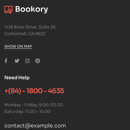
1418 River Drive, Suite 35
Cottonhall, CA 9622
SHOW ON MAP
Need Help
+(84) - 1800 - 4635
Monday – Friday: 9:00-20:00
Saturday: 11:00 – 15:00
contact@example.com