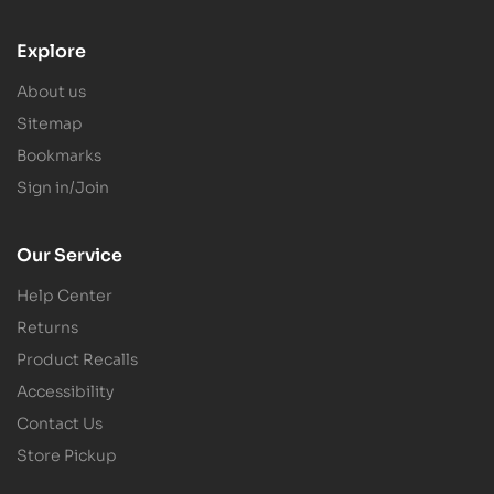
Explore
About us
Sitemap
Bookmarks
Sign in/Join
Our Service
Help Center
Returns
Product Recalls
Accessibility
Contact Us
Store Pickup