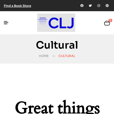
Find a Book Store
0
Cultural
HOME
CULTURAL
Great things