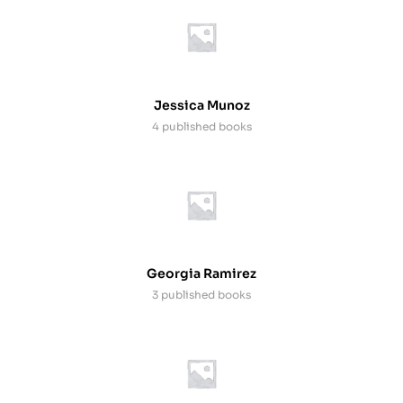
Jessica Munoz
4 published books
Georgia Ramirez
3 published books