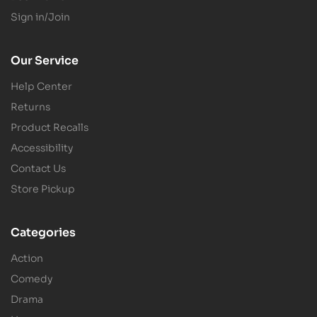
Sign in/Join
Our Service
Help Center
Returns
Product Recalls
Accessibility
Contact Us
Store Pickup
Categories
Action
Comedy
Drama