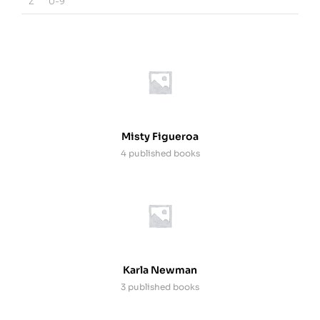
Z
0-9
Misty Figueroa
4 published books
Karla Newman
3 published books