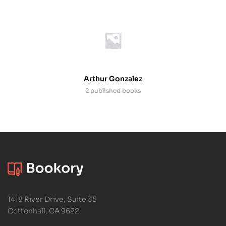
Arthur Gonzalez
2 published books
1418 River Drive, Suite 35
Cottonhall, CA 9622