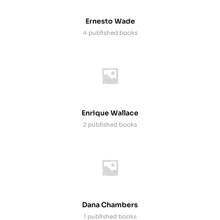
Ernesto Wade
4 published books
Enrique Wallace
2 published books
Dana Chambers
1 published books