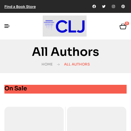
Find a Book Store
0
All Authors
HOME
ALL AUTHORS
On Sale