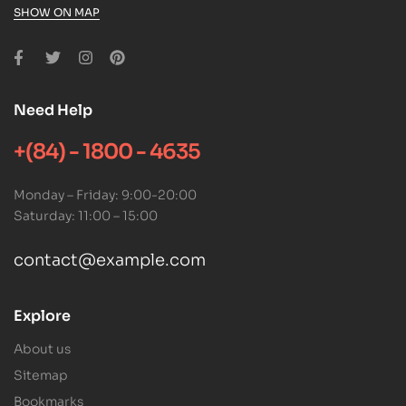
SHOW ON MAP
Need Help
+(84) - 1800 - 4635
Monday – Friday: 9:00-20:00
Saturday: 11:00 – 15:00
contact@example.com
Explore
About us
Sitemap
Bookmarks