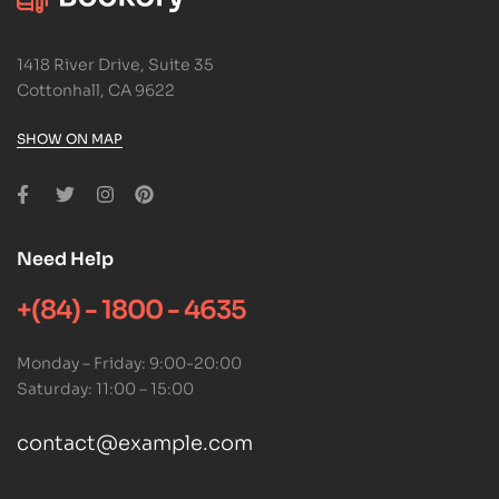
1418 River Drive, Suite 35
Cottonhall, CA 9622
SHOW ON MAP
Need Help
+(84) - 1800 - 4635
Monday – Friday: 9:00-20:00
Saturday: 11:00 – 15:00
contact@example.com