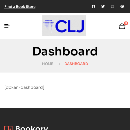
Find a Book Store
0
Dashboard
HOME
DASHBOARD
[dokan-dashboard]