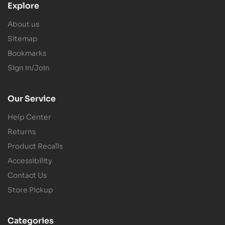
Explore
About us
Sitemap
Bookmarks
Sign in/Join
Our Service
Help Center
Returns
Product Recalls
Accessibility
Contact Us
Store Pickup
Categories