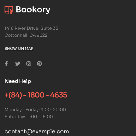
1418 River Drive, Suite 35
Cottonhall, CA 9622
SHOW ON MAP
Need Help
+(84) - 1800 - 4635
Monday – Friday: 9:00-20:00
Saturday: 11:00 – 15:00
contact@example.com