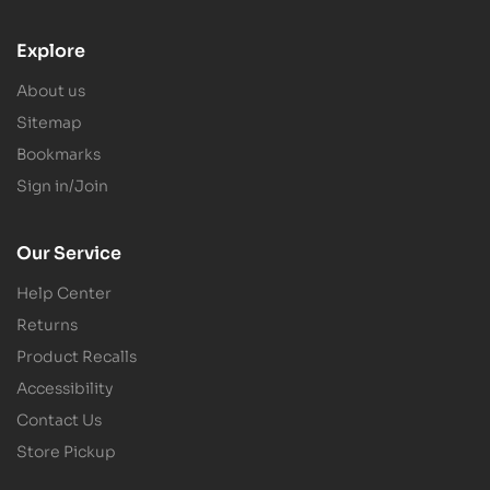
Explore
About us
Sitemap
Bookmarks
Sign in/Join
Our Service
Help Center
Returns
Product Recalls
Accessibility
Contact Us
Store Pickup