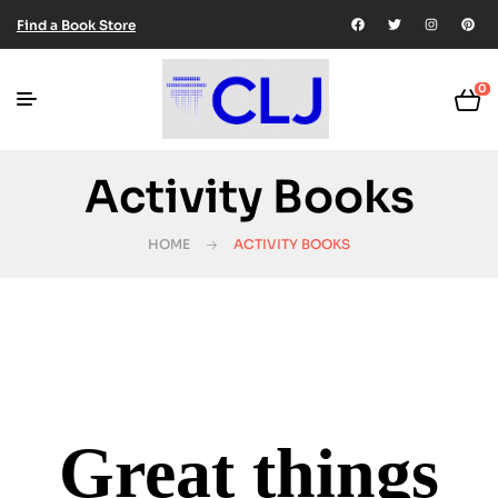
Find a Book Store
0
Activity Books
HOME
ACTIVITY BOOKS
Great things