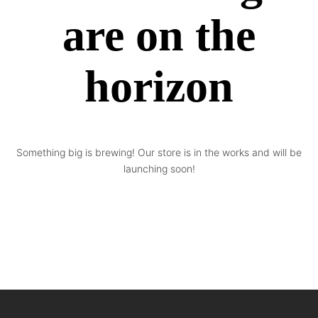
are on the
horizon
Something big is brewing! Our store is in the works and will be
launching soon!