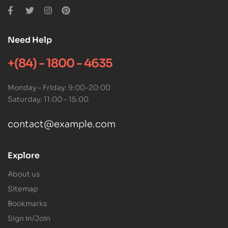
Need Help
+(84) - 1800 - 4635
Monday – Friday: 9:00-20:00
Saturday: 11:00 – 15:00
contact@example.com
Explore
About us
Sitemap
Bookmarks
Sign in/Join