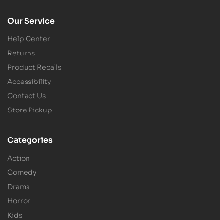
Our Service
Help Center
Returns
Product Recalls
Accessibility
Contact Us
Store Pickup
Categories
Action
Comedy
Drama
Horror
Kids