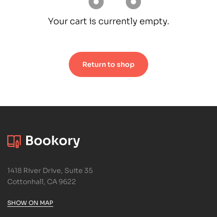
Your cart is currently empty.
Return to shop
1418 River Drive, Suite 35
Cottonhall, CA 9622
SHOW ON MAP