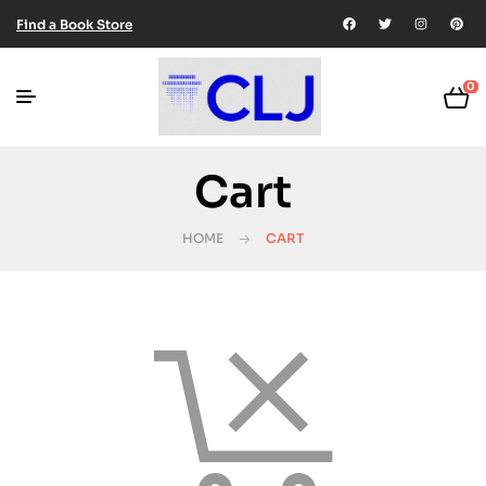
Find a Book Store
0
Cart
HOME
CART