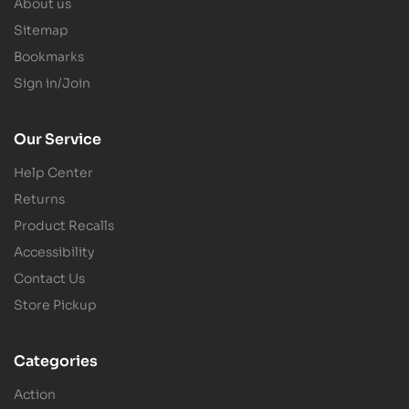
About us
Sitemap
Bookmarks
Sign in/Join
Our Service
Help Center
Returns
Product Recalls
Accessibility
Contact Us
Store Pickup
Categories
Action