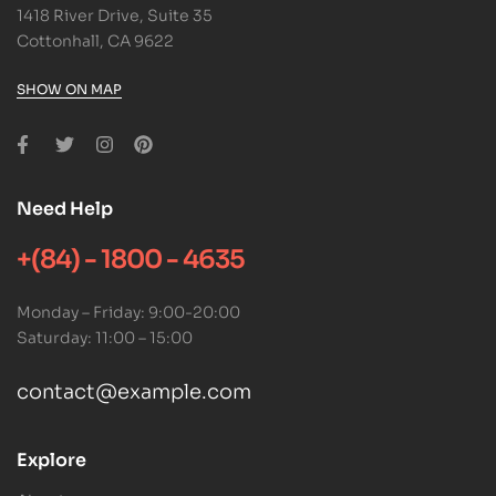
1418 River Drive, Suite 35
Cottonhall, CA 9622
SHOW ON MAP
Need Help
+(84) - 1800 - 4635
Monday – Friday: 9:00-20:00
Saturday: 11:00 – 15:00
contact@example.com
Explore