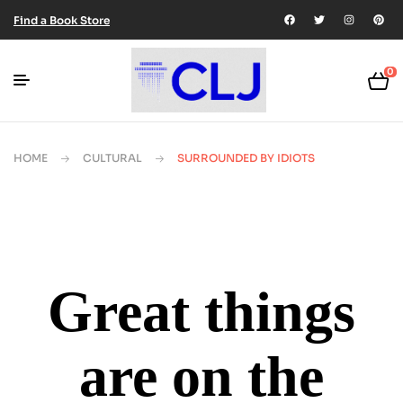
Find a Book Store
0
HOME
CULTURAL
SURROUNDED BY IDIOTS
Great things
are on the