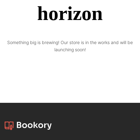
horizon
Something big is brewing! Our store is in the works and will be
launching soon!