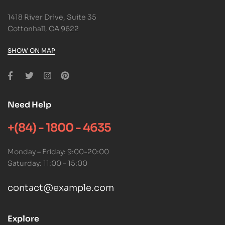
1418 River Drive, Suite 35
Cottonhall, CA 9622
SHOW ON MAP
Need Help
+(84) - 1800 - 4635
Monday – Friday: 9:00-20:00
Saturday: 11:00 – 15:00
contact@example.com
Explore