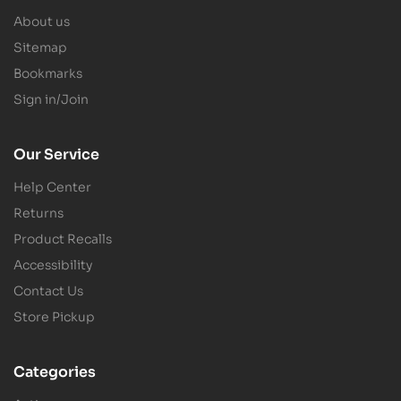
About us
Sitemap
Bookmarks
Sign in/Join
Our Service
Help Center
Returns
Product Recalls
Accessibility
Contact Us
Store Pickup
Categories