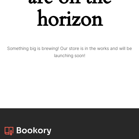
horizon
Something big is brewing! Our store is in the works and will be
launching soon!