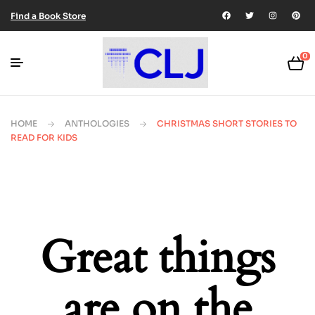
Find a Book Store
0
HOME
ANTHOLOGIES
CHRISTMAS SHORT STORIES TO
READ FOR KIDS
Great things
are on the