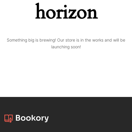
horizon
Something big is brewing! Our store is in the works and will be
launching soon!