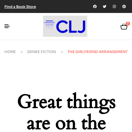
Find a Book Store
0
HOME
GENRE FICTION
THE GIRLFRIEND ARRANGEMENT
Great things
are on the