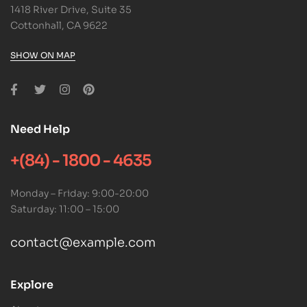
1418 River Drive, Suite 35
Cottonhall, CA 9622
SHOW ON MAP
Need Help
+(84) - 1800 - 4635
Monday – Friday: 9:00-20:00
Saturday: 11:00 – 15:00
contact@example.com
Explore