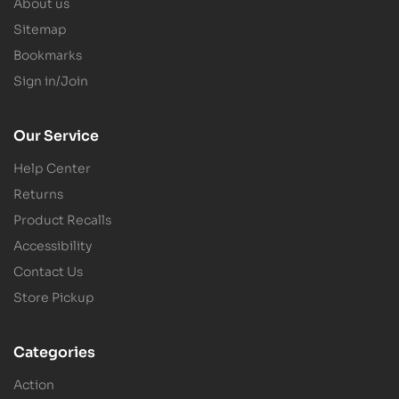
About us
Sitemap
Bookmarks
Sign in/Join
Our Service
Help Center
Returns
Product Recalls
Accessibility
Contact Us
Store Pickup
Categories
Action